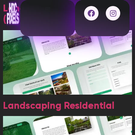
Landscaping Residential
(DUPLICATE)
Landscaping Residential