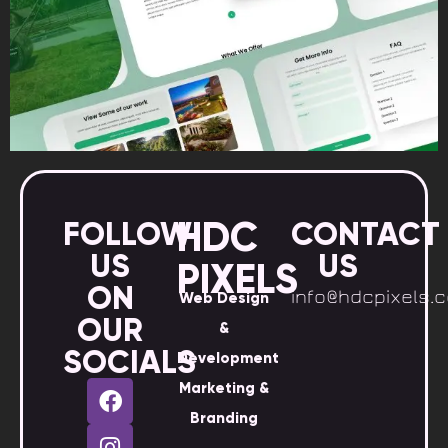
HDC
FOLLOW
CONTACT
US
US
PIXELS
ON
info@hdcpixels.
Web Design
OUR
&
SOCIALS
Development
Marketing &
Branding