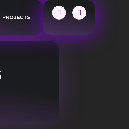
PROJECTS
G