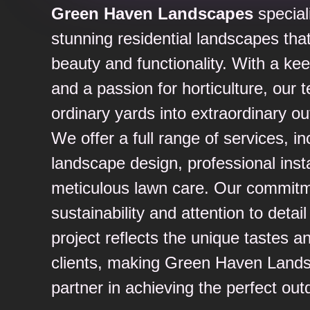
Green Haven Landscapes
special
stunning residential landscapes tha
beauty and functionality. With a ke
and a passion for horticulture, our
ordinary yards into extraordinary ou
We offer a full range of services, i
landscape design, professional insta
meticulous lawn care. Our commitm
sustainability and attention to detai
project reflects the unique tastes an
clients, making Green Haven Lands
partner in achieving the perfect out