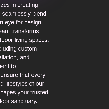
izes in creating
t seamlessly blend
en eye for design
 team transforms
tdoor living spaces.
ncluding custom
llation, and
ent to
l ensure that every
d lifestyles of our
capes your trusted
door sanctuary.