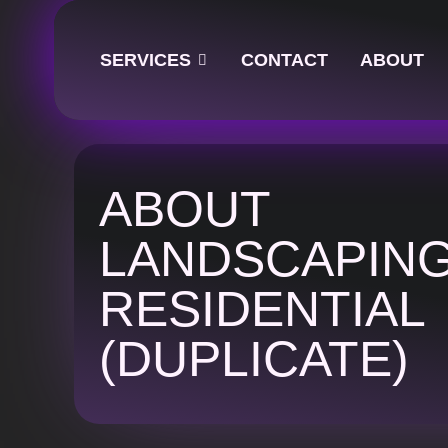
SERVICES
CONTACT
ABOUT
ABOUT
LANDSCAPIN
RESIDENTIAL
(DUPLICATE)