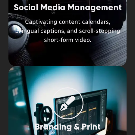
Social Media Management
Captivating content calendars,
bilingual captions, and scroll-stopping
short-form video.
Branding & Print