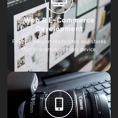
Web & E-Commerce
Development​
Fast, conversion-ready sites and stores
that look great on every device.