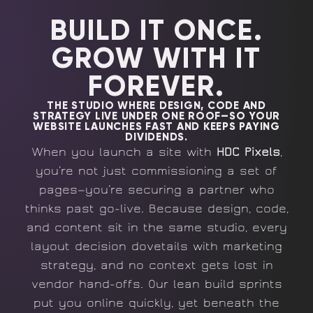
BUILD IT ONCE.
GROW WITH IT
FOREVER.
THE STUDIO WHERE DESIGN, CODE AND
STRATEGY LIVE UNDER ONE ROOF—SO YOUR
WEBSITE LAUNCHES FAST AND KEEPS PAYING
DIVIDENDS.
When you launch a site with
HDC Pixels
,
you’re not just commissioning a set of
pages—you’re securing a partner who
thinks past go-live. Because design, code,
and content sit in the same studio, every
layout decision dovetails with marketing
strategy, and no context gets lost in
vendor hand-offs. Our lean build sprints
put you online quickly, yet beneath the