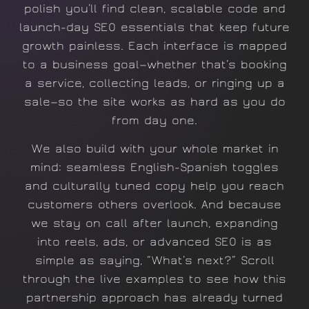
polish you’ll find clean, scalable code and
launch-day SEO essentials that keep future
growth painless. Each interface is mapped
to a business goal—whether that’s booking
a service, collecting leads, or ringing up a
sale—so the site works as hard as you do
from day one.
We also build with your whole market in
mind: seamless English-Spanish toggles
and culturally tuned copy help you reach
customers others overlook. And because
we stay on call after launch, expanding
into reels, ads, or advanced SEO is as
simple as saying, “What’s next?” Scroll
through the live examples to see how this
partnership approach has already turned