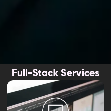
Full-Stack Services