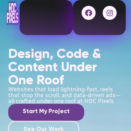
Design, Code &
Content Under
One Roof
Websites that load lightning-fast, reels
that stop the scroll, and data-driven ads—
all crafted under one roof at HDC Pixels
Start My Project
See Our Work