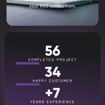
your ROI comes from.
56
COMPLETED PROJECT
34
HAPPY CUSTOMER
+
7
YEARS EXPERIENCE