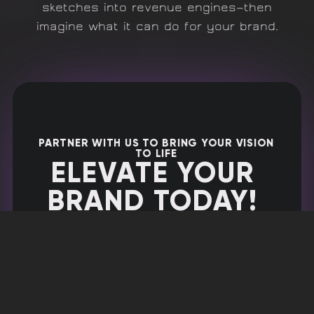
sketches into revenue engines—then
imagine what it can do for your brand.
PARTNER WITH US TO BRING YOUR VISION
TO LIFE
ELEVATE YOUR
BRAND TODAY!
Ready to take the next step?
Schedule an appointment with us
now to discuss how we can help
your business thrive.