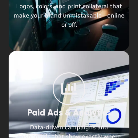
Logos, colors, and print collateral that
make your brand unmistakable—online
or off.
Paid Ads & Analytics
Data-driven campaigns and
dashboards that show exactly where