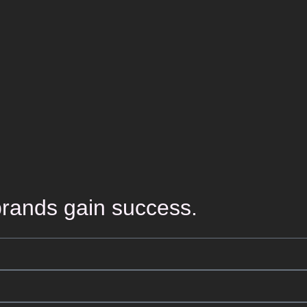
rands gain success.