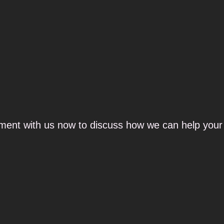
ment with us now to discuss how we can help your 