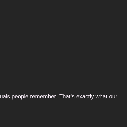
suals people remember. That’s exactly what our