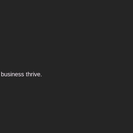
business thrive.