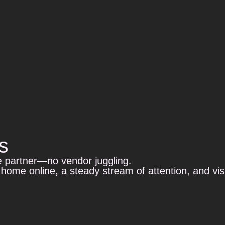
s
e partner—no vendor juggling.
 home online, a steady stream of attention, and vi