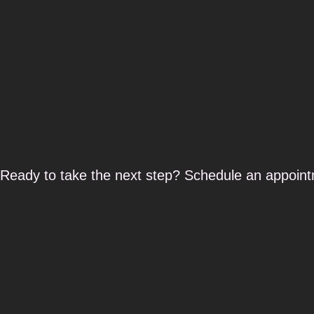
Ready to take the next step? Schedule an appoint