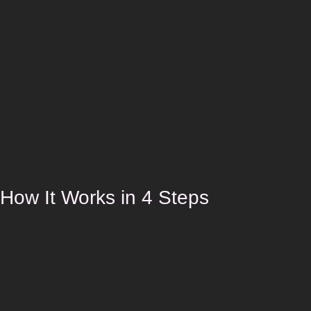
How It Works in 4 Steps