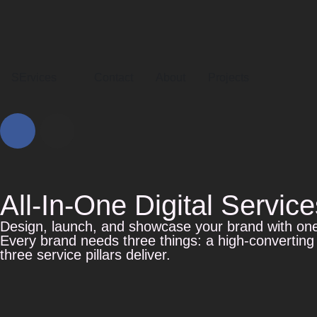
SErvices
Contact
About
Projects
All-In-One Digital Service
Design, launch, and showcase your brand with on
Every brand needs three things: a high-converting
three service pillars deliver.