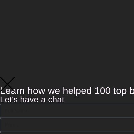
Learn how we helped 100 top b
Let's have a chat